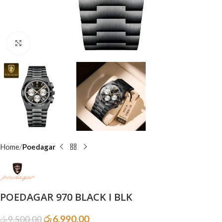
Click to enlarge
Home
Poedagar
POEDAGAR 970 BLACK I BLK
රු
6,990.00
රු
9,500.00