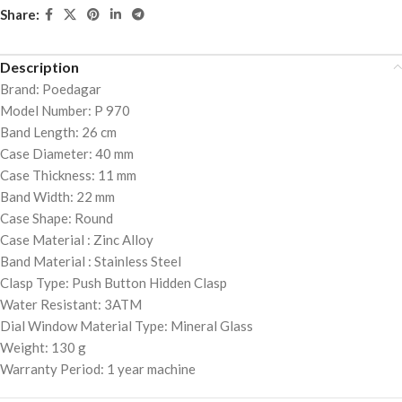
Share:
Description
Brand: Poedagar
Model Number: P 970
Band Length: 26 cm
Case Diameter: 40 mm
Case Thickness: 11 mm
Band Width: 22 mm
Case Shape: Round
Case Material : Zinc Alloy
Band Material : Stainless Steel
Clasp Type: Push Button Hidden Clasp
Water Resistant: 3ATM
Dial Window Material Type: Mineral Glass
Weight: 130 g
Warranty Period: 1 year machine