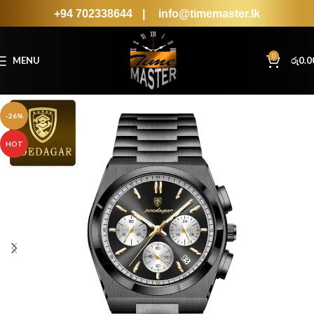
+94 702338644
|
info@timemaster.lk
0
MENU
රු
0.0
-26%
HOT