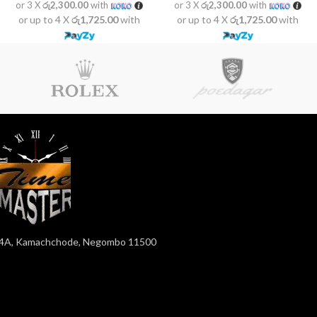
or 3 X
රු2,300.00
with
or 3 X
රු2,300.00
with
or up to 4 X
රු1,725.00
with
or up to 4 X
රු1,725.00
with
4A, Kamachchode, Negombo 11500