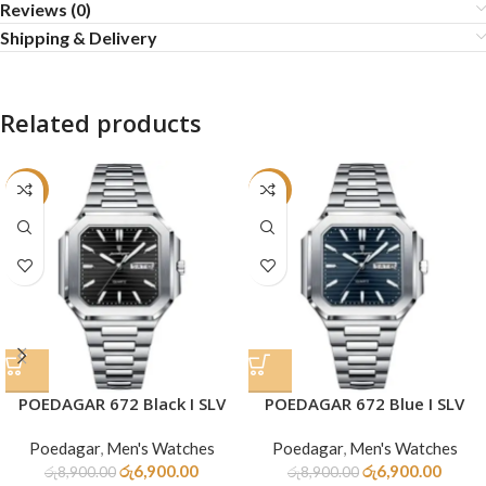
Reviews (0)
Shipping & Delivery
Related products
-22%
-22%
POEDAGAR 672 Black I SLV
POEDAGAR 672 Blue I SLV
Poedagar
,
Men's Watches
Poedagar
,
Men's Watches
රු
6,900.00
රු
6,900.00
රු
8,900.00
රු
8,900.00