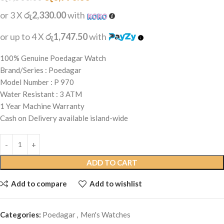
or 3 X
රු2,330.00
with
or up to 4 X
රු1,747.50
with
100% Genuine Poedagar Watch
Brand/Series : Poedagar
Model Number : P 970
Water Resistant : 3 ATM
1 Year Machine Warranty
Cash on Delivery available island-wide
ADD TO CART
Add to compare
Add to wishlist
Categories:
Poedagar
,
Men's Watches