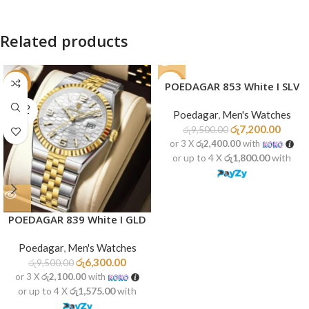
Related products
-34%
-24%
POEDAGAR 853 White I SLV
SOLD
SOLD
Poedagar
,
Men's Watches
OUT
OUT
රු
7,200.00
රු
9,500.00
or 3 X
රු2,400.00
with
or up to 4 X
රු1,800.00
with
POEDAGAR 839 White I GLD
Poedagar
,
Men's Watches
රු
6,300.00
රු
9,500.00
or 3 X
රු2,100.00
with
or up to 4 X
රු1,575.00
with