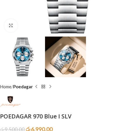
Click to enlarge
Home
Poedagar
POEDAGAR 970 Blue I SLV
රු
6,990.00
රු
9,500.00