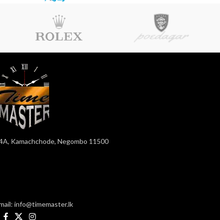
4A, Kamachchode, Negombo 11500
mail: info@timemaster.lk