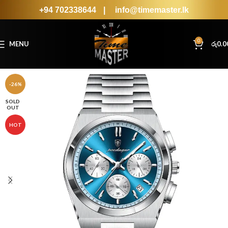
+94 702338644
|
info@timemaster.lk
0
MENU
රු
0.0
-26%
SOLD
OUT
HOT