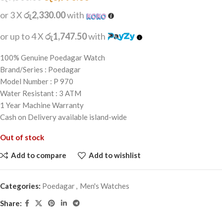
or 3 X
රු2,330.00
with
or up to 4 X
රු1,747.50
with
100% Genuine Poedagar Watch
Brand/Series : Poedagar
Model Number : P 970
Water Resistant : 3 ATM
1 Year Machine Warranty
Cash on Delivery available island-wide
Out of stock
Add to compare
Add to wishlist
Categories:
Poedagar
,
Men's Watches
Share: