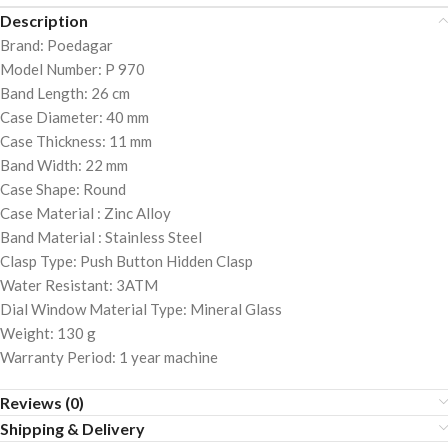
Description
Brand: Poedagar
Model Number: P 970
Band Length: 26 cm
Case Diameter: 40 mm
Case Thickness: 11 mm
Band Width: 22 mm
Case Shape: Round
Case Material : Zinc Alloy
Band Material : Stainless Steel
Clasp Type: Push Button Hidden Clasp
Water Resistant: 3ATM
Dial Window Material Type: Mineral Glass
Weight: 130 g
Warranty Period: 1 year machine
Reviews (0)
Shipping & Delivery