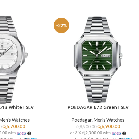
-22%
13 White I SLV
POEDAGAR 672 Green I SLV
ADD TO CART
Men's Watches
Poedagar
,
Men's Watches
රු
5,700.00
රු
6,900.00
0
රු
8,900.00
0.00
with
or 3 X
රු2,300.00
with