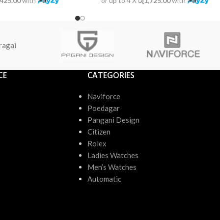
,425.00
with
or up to 4 X
රු1,725.00
with
ragai
CE
CATEGORIES
Naviforce
Poedagar
Pangani Design
Citizen
Rolex
Ladies Watches
Men’s Watches
Automatic