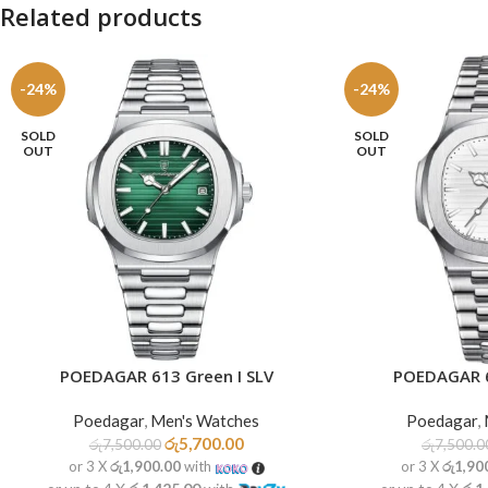
Related products
-24%
-24%
SOLD
SOLD
OUT
OUT
POEDAGAR 613 Green I SLV
POEDAGAR 6
READ MORE
READ MORE
Poedagar
,
Men's Watches
Poedagar
,
රු
5,700.00
රු
7,500.00
රු
7,500.0
or 3 X
රු1,900.00
with
or 3 X
රු1,90