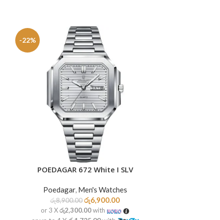
-22%
-24%
SOLD
OUT
POEDAGAR 672 White I SLV
POEDAGAR
ADD TO CART
READ MORE
Poedagar
,
Men's Watches
Poedag
රු
6,900.00
රු
8,900.00
රු
9,50
or 3 X
රු2,300.00
with
or 3 X
රු2