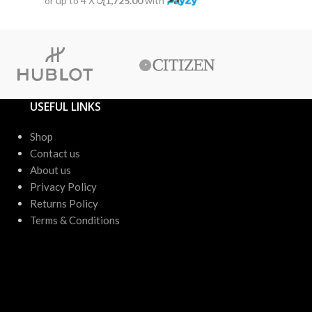
or up to 4 X
රු1,725.00
with
or up to 4 X
USEFUL LINKS
Shop
Contact us
About us
Privacy Policy
Returns Policy
Terms & Conditions