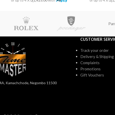
or up to 4 X
රු1,425.00
with
or up to 4 X
රු1
Par
CUSTOMER SERVI
Track your order
Delivery & Shipping
Complaints
Promotions
Gift Vouchers
4A, Kamachchode, Negombo 11500