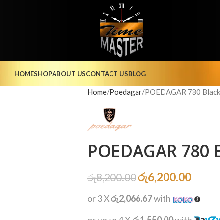
HOME
SHOP
ABOUT US
CONTACT US
BLOG
Home
Poedagar
POEDAGAR 780 Black 
POEDAGAR 780 B
රු
6,200.00
රු
8,200.00
or 3 X
රු2,066.67
with
or up to 4 X
රු1,550.00
with