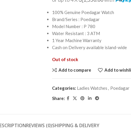
100% Genuine Poedagar Watch
Brand/Series : Poedagar
Model Number : P 780
Water Resistant : 3 ATM
1 Year Machine Warranty
Cash on Delivery available island-wide
Out of stock
Add to compare
Add to wishli
Categories:
Ladies Watches
,
Poedagar
Share:
ESCRIPTION
REVIEWS (0)
SHIPPING & DELIVERY