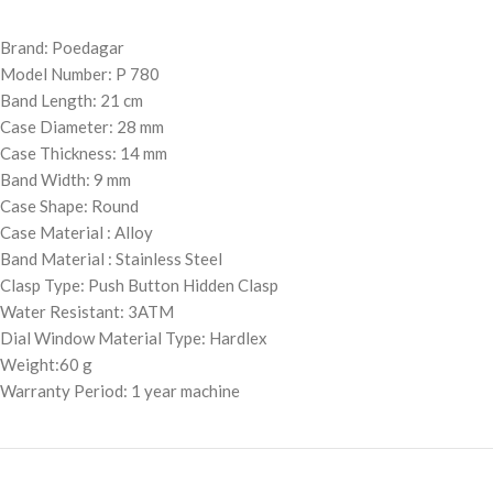
Brand: Poedagar
Model Number: P 780
Band Length: 21 cm
Case Diameter: 28 mm
Case Thickness: 14 mm
Band Width: 9 mm
Case Shape: Round
Case Material : Alloy
Band Material : Stainless Steel
Clasp Type: Push Button Hidden Clasp
Water Resistant: 3ATM
Dial Window Material Type: Hardlex
Weight:60 g
Warranty Period: 1 year machine