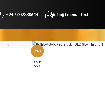
+94 77 02338644
info@timemaster.lk
-24%
SOLD
OUT