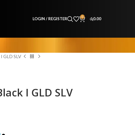
0
LOGIN / REGISTER
රු
0.00
I GLD SLV
lack I GLD SLV