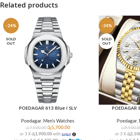
Related products
-24%
-34%
SOLD
SOLD
OUT
OUT
POEDAGAR 613 Blue I SLV
POEDAGAR 8
READ MORE
READ MORE
Poedagar
,
Men's Watches
Poedagar
,
රු
5,700.00
රු
7,500.00
රු
9,500.0
or 3 X
රු1,900.00
with
or 3 X
රු2,10