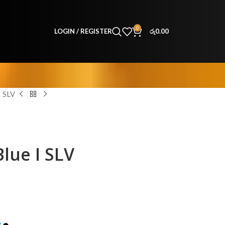
0
LOGIN / REGISTER
රු
0.00
 SLV
lue I SLV