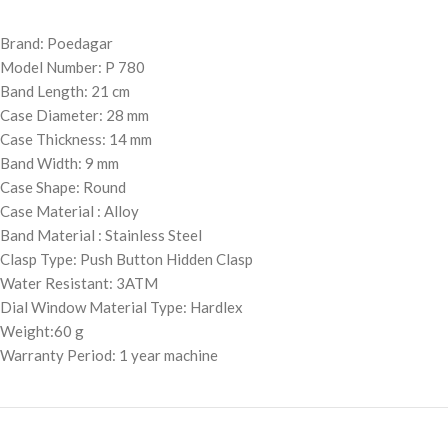
Brand: Poedagar
Model Number: P 780
Band Length: 21 cm
Case Diameter: 28 mm
Case Thickness: 14 mm
Band Width: 9 mm
Case Shape: Round
Case Material : Alloy
Band Material : Stainless Steel
Clasp Type: Push Button Hidden Clasp
Water Resistant: 3ATM
Dial Window Material Type: Hardlex
Weight:60 g
Warranty Period: 1 year machine