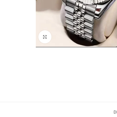
Click to enlarge
D