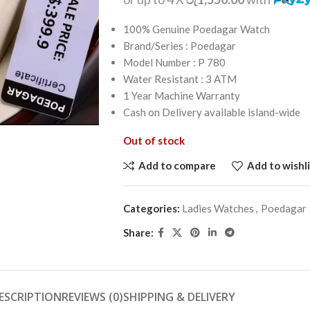
100% Genuine Poedagar Watch
Brand/Series : Poedagar
Model Number : P 780
Water Resistant : 3 ATM
1 Year Machine Warranty
Cash on Delivery available island-wide
Out of stock
Add to compare
Add to wishli
Categories:
Ladies Watches
,
Poedagar
Share:
ESCRIPTION
REVIEWS (0)
SHIPPING & DELIVERY