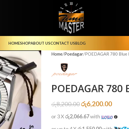
HOME
SHOP
ABOUT US
CONTACT US
BLOG
Home
Poedagar
POEDAGAR 780 Blue I
POEDAGAR 780 B
රු
6,200.00
රු
8,200.00
or 3 X
රු2,066.67
with
or up to 4 X
රු1,550.00
with