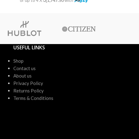
or up to 4 X
රු1,747.50
with
or up to 4 X
USEFUL LINKS
Shop
Contact us
About us
Privacy Policy
Returns Policy
Terms & Conditions