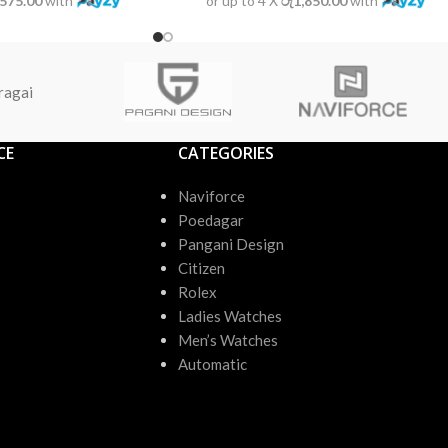
,575.00
with
or up to 4 X
රු1,850.00
with
ragai
CE
CATEGORIES
Naviforce
Poedagar
Pangani Design
Citizen
Rolex
Ladies Watches
Men’s Watches
Automatic