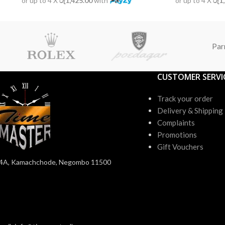
or up to 4 X
රු1,425.00
with
or up to 4 X
රු1
Par
CUSTOMER SERVI
Track your order
Delivery & Shipping
Complaints
Promotions
Gift Vouchers
4A, Kamachchode, Negombo 11500