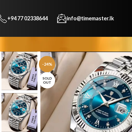
+94 77 02338644
info@timemaster.lk
-24%
SOLD
OUT