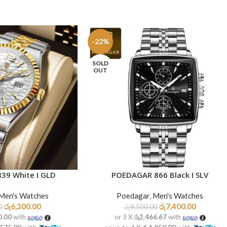
-22%
SOLD
OUT
39 White I GLD
POEDAGAR 866 Black I SLV
READ MORE
Men's Watches
Poedagar
,
Men's Watches
රු
6,300.00
රු
7,400.00
0
රු
9,500.00
0.00
with
or 3 X
රු2,466.67
with