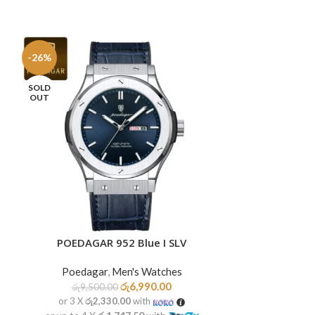
-26%
-26%
SOLD
SOLD
OUT
OUT
POEDAGAR 952 Blue I SLV
POEDAGA
READ MORE
READ MORE
Poedagar
,
Men's Watches
Poedag
රු
6,990.00
රු
9,500.00
රු
9,99
or 3 X
රු2,330.00
with
or 3 X
රු2