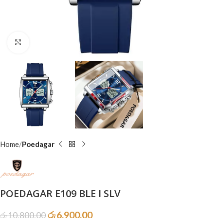
Click to enlarge
Home
Poedagar
POEDAGAR E109 BLE I SLV
රු
6,900.00
රු
10,800.00