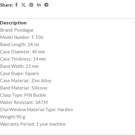
Share:
Description
Brand: Poedagar
Model Number: E 106
Band Length: 24 cm
Case Diameter: 40 mm
Case Thickness: 14 mm
Band Width: 21 mm
Case Shape: Square
Case Material : Zinc Alloy
Band Material : Silicone
Clasp Type: PIN Buckle
Water Resistant: 3ATM
Dial Window Material Type: Hardlex
Weight:90 g
Warranty Period: 1 year machine