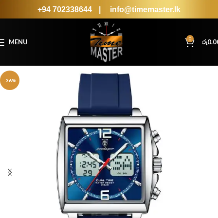
+94 702338644
|
info@timemaster.lk
0
MENU
රු
0.0
-36%