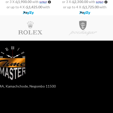
or 3 X
රු1,900.00
with
or 3 X
රු2,300.00
with
or up to 4 X
රු1,425.00
with
or up to 4 X
රු1,725.00
with
4A, Kamachchode, Negombo 11500