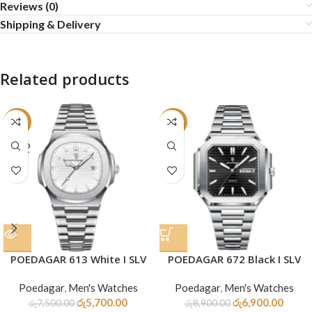
Reviews (0)
Shipping & Delivery
Related products
-24%
-22%
SOLD
OUT
POEDAGAR 613 White I SLV
POEDAGAR 672 Black I SLV
Poedagar
,
Men's Watches
Poedagar
,
Men's Watches
රු
5,700.00
රු
6,900.00
රු
7,500.00
රු
8,900.00