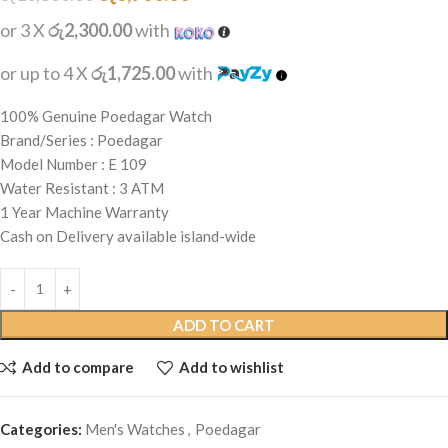
or 3 X
රු2,300.00
with
or up to 4 X
රු1,725.00
with
100% Genuine Poedagar Watch
Brand/Series : Poedagar
Model Number : E 109
Water Resistant : 3 ATM
1 Year Machine Warranty
Cash on Delivery available island-wide
ADD TO CART
Add to compare
Add to wishlist
Categories:
Men's Watches
,
Poedagar