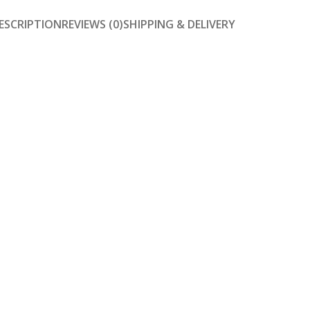
ESCRIPTION
REVIEWS (0)
SHIPPING & DELIVERY