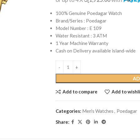
100% Genuine Poedagar Watch
Brand/Series : Poedagar
Model Number : E 109
Water Resistant : 3 ATM
1 Year Machine Warranty
Cash on Delivery available island-wide
AD
Add to compare
Add to wishli
Categories:
Men's Watches
,
Poedagar
Share: