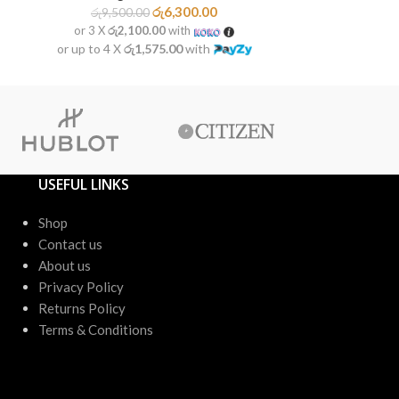
රු
6,300.00
රු
9,500.00
රු
9,50
or 3 X
රු2,100.00
with
or 3 X
රු2
or up to 4 X
රු1,575.00
with
or up to 4 X
USEFUL LINKS
Shop
Contact us
About us
Privacy Policy
Returns Policy
Terms & Conditions