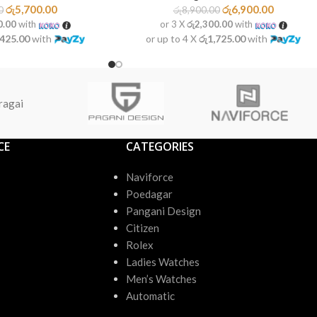
රු
5,700.00
රු
6,900.00
0
රු
8,900.00
0.00
with
or 3 X
රු2,300.00
with
,425.00
with
or up to 4 X
රු1,725.00
with
ragai
CE
CATEGORIES
Naviforce
Poedagar
Pangani Design
Citizen
Rolex
Ladies Watches
Men’s Watches
Automatic