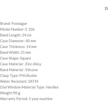
D
Brand: Poedagar
Model Number: E 106
Band Length: 24 cm
Case Diameter: 40 mm
Case Thickness: 14 mm
Band Width: 21 mm
Case Shape: Square
Case Material : Zinc Alloy
Band Material : Silicone
Clasp Type: PIN Buckle
Water Resistant: 3ATM
Dial Window Material Type: Hardlex
Weight:90 g
Warranty Period: 1 year machine