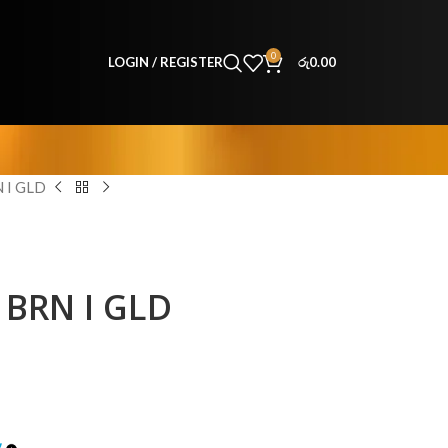
0
LOGIN / REGISTER
රු
0.00
 I GLD
BRN I GLD