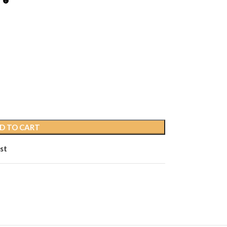
D TO CART
st