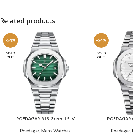
Related products
-24%
-24%
SOLD
SOLD
OUT
OUT
POEDAGAR 613 Green I SLV
POEDAGAR 6
READ MORE
READ MORE
Poedagar
,
Men's Watches
Poedagar
,