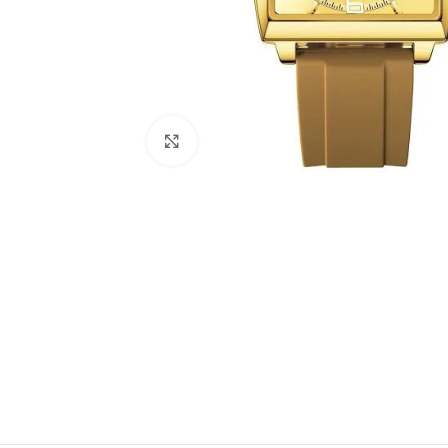
Click to enlarge