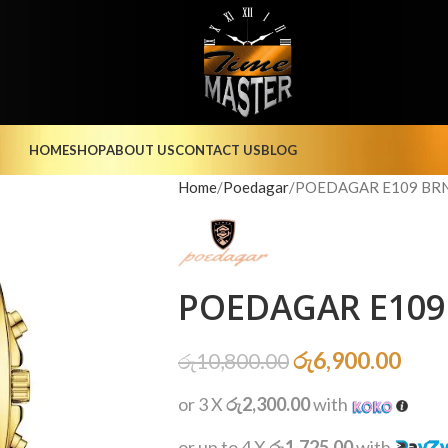
HOME
SHOP
ABOUT US
CONTACT US
BLOG
Home
Poedagar
POEDAGAR E109 BRN
POEDAGAR E109 
රු
6,900.00
රු
10,800.00
or 3 X
රු2,300.00
with
or up to 4 X
රු1,725.00
with