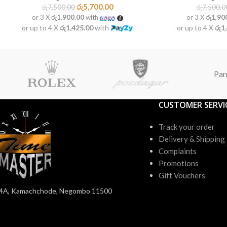
රු
5,700.00
රු
7,500.00
රු
7,500.0
or 3 X
රු1,900.00
with
or 3 X
රු1,90
or up to 4 X
රු1,425.00
with
or up to 4 X
රු1
Par
CUSTOMER SERVI
Track your order
Delivery & Shipping
Complaints
Promotions
Gift Vouchers
4A, Kamachchode, Negombo 11500