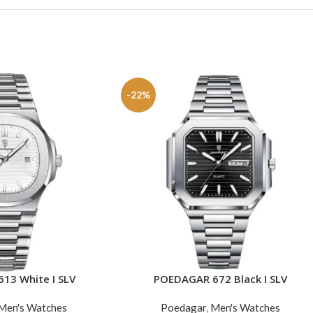
-22%
13 White I SLV
POEDAGAR 672 Black I SLV
ADD TO CART
Men's Watches
Poedagar
,
Men's Watches