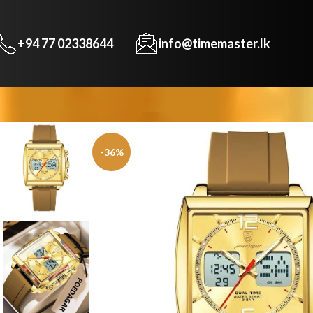
+94 77 02338644
info@timemaster.lk
-36%