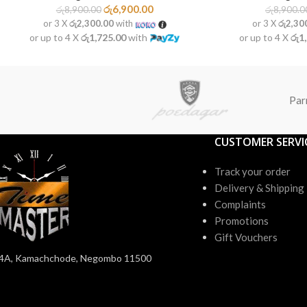
රු
6,900.00
රු
8,900.00
රු
8,900.0
or 3 X
රු2,300.00
with
or 3 X
රු2,30
or up to 4 X
රු1,725.00
with
or up to 4 X
රු1
Par
CUSTOMER SERVI
Track your order
Delivery & Shipping
Complaints
Promotions
Gift Vouchers
4A, Kamachchode, Negombo 11500