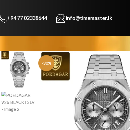
+94 77 02338644
info@timemaster.lk
-30%