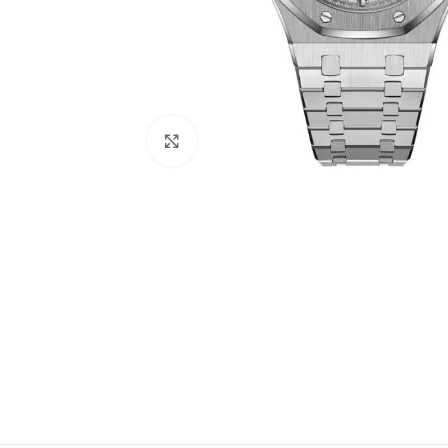
Click to enlarge