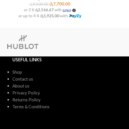
රු
7,700.00
රු
9,500.00
රු
8,20
or 3 X
රු2,566.67
with
or 3 X
රු1
or up to 4 X
රු1,925.00
with
or up to 4 X
USEFUL LINKS
Shop
Contact us
About us
Privacy Policy
Returns Policy
Terms & Conditions