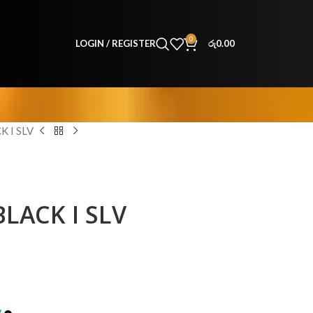
0
LOGIN / REGISTER
රු
0.00
 I SLV
LACK I SLV