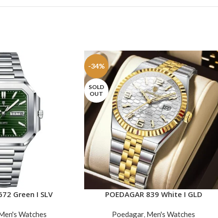
-34%
SOLD
OUT
72 Green I SLV
POEDAGAR 839 White I GLD
READ MORE
Men's Watches
Poedagar
,
Men's Watches