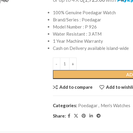
100% Genuine Poedagar Watch
Brand/Series : Poedagar
Model Number : P 926
Water Resistant : 3 ATM
1 Year Machine Warranty
Cash on Delivery available island-wide
AD
Add to compare
Add to wishli
Categories:
Poedagar
,
Men's Watches
Share: