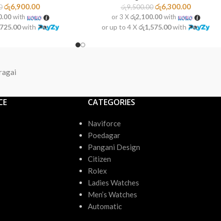
රු
6,900.00
රු
6,300.00
0
රු
9,500.00
0.00
with
or 3 X
රු2,100.00
with
,725.00
with
or up to 4 X
රු1,575.00
with
ragai
CE
CATEGORIES
Naviforce
Poedagar
Pangani Design
Citizen
Rolex
Ladies Watches
Men’s Watches
Automatic