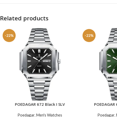
Related products
-22%
-22%
POEDAGAR 672 Black I SLV
POEDAGAR 6
ADD TO CART
ADD TO CART
Poedagar
,
Men's Watches
Poedagar
,