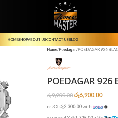
HOME
SHOP
ABOUT US
CONTACT US
BLOG
Home
Poedagar
POEDAGAR 926 BLACK
POEDAGAR 926 B
රු
6,900.00
රු
9,900.00
or 3 X
රු2,300.00
with
or up to 4 X
රු1,725.00
with