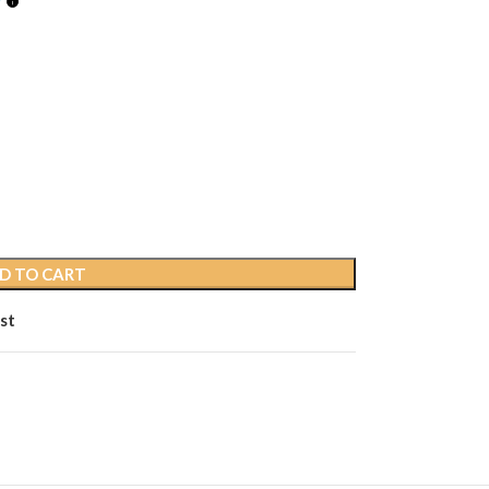
D TO CART
st