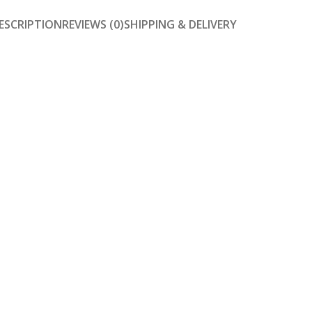
ESCRIPTION
REVIEWS (0)
SHIPPING & DELIVERY