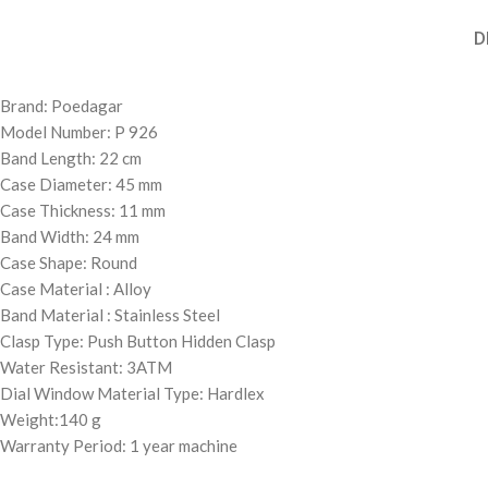
D
Brand: Poedagar
Model Number: P 926
Band Length: 22 cm
Case Diameter: 45 mm
Case Thickness: 11 mm
Band Width: 24 mm
Case Shape: Round
Case Material : Alloy
Band Material : Stainless Steel
Clasp Type: Push Button Hidden Clasp
Water Resistant: 3ATM
Dial Window Material Type: Hardlex
Weight:140 g
Warranty Period: 1 year machine