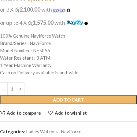
or 3 X
රු2,100.00
with
or up to 4 X
රු1,575.00
with
100% Genuine Naviforce Watch
Brand/Series : NaviForce
Model Number : NF5056
Water Resistant : 3 ATM
1 Year Machine Warranty
Cash on Delivery available island-wide
ADD TO CART
Add to compare
Add to wishlist
Categories:
Ladies Watches
,
Naviforce