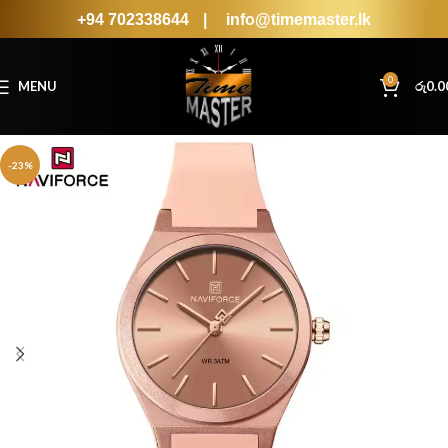
+94 702338644
|
info@timemaster.lk
0
MENU
රු
0.0
-23%