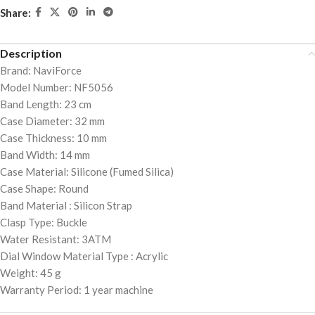
Share:
Description
Brand: NaviForce
Model Number: NF5056
Band Length: 23 cm
Case Diameter: 32 mm
Case Thickness: 10 mm
Band Width: 14 mm
Case Material: Silicone (Fumed Silica)
Case Shape: Round
Band Material : Silicon Strap
Clasp Type: Buckle
Water Resistant: 3ATM
Dial Window Material Type : Acrylic
Weight: 45 g
Warranty Period: 1 year machine