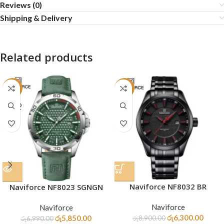
Reviews (0)
Shipping & Delivery
Related products
-16%
-29%
SOLD
OUT
Naviforce NF8032 BR
Naviforce NF8023 SGNGN
Naviforce
Naviforce
රු
6,300.00
රු
5,850.00
රු
8,900.00
රු
6,990.00