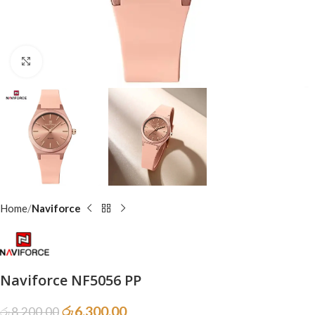
Click to enlarge
Home
Naviforce
Naviforce NF5056 PP
රු
6,300.00
රු
8,200.00