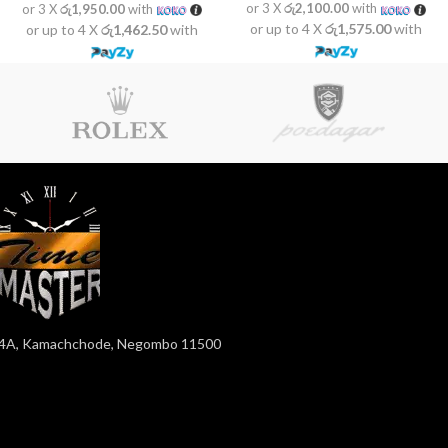
or 3 X
රු2,100.00
with
or 3 X
රු1,950.00
with
or up to 4 X
රු1,575.00
with
or up to 4 X
රු1,462.50
with
4A, Kamachchode, Negombo 11500