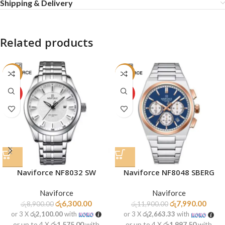
Shipping & Delivery
Related products
-29%
-33%
HOT
HOT
Naviforce NF8032 SW
Naviforce NF8048 SBERG
Naviforce
Naviforce
රු
6,300.00
රු
7,990.00
රු
8,900.00
රු
11,900.00
or 3 X
රු2,100.00
with
or 3 X
රු2,663.33
with
or up to 4 X
රු1,575.00
with
or up to 4 X
රු1,997.50
with