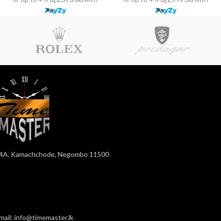
4A, Kamachchode, Negombo 11500
mail: info@timemaster.lk