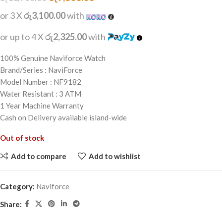
or 3 X
රු3,100.00
with
or up to 4 X
රු2,325.00
with
100% Genuine Naviforce Watch
Brand/Series : NaviForce
Model Number : NF9182
Water Resistant : 3 ATM
1 Year Machine Warranty
Cash on Delivery available island-wide
Out of stock
Add to compare
Add to wishlist
Category:
Naviforce
Share: