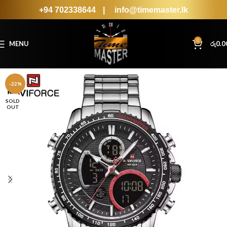
+94 702338644
|
info@timemaster.lk
0
MENU
රු
0.0
-22%
SOLD
OUT