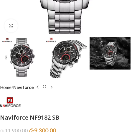
Click to enlarge
Home
Naviforce
Naviforce NF9182 SB
රු
9,300.00
රු
11,900.00