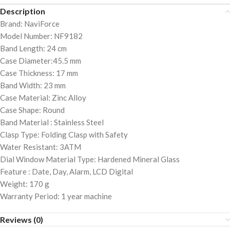
Description
Brand: NaviForce
Model Number: NF9182
Band Length: 24 cm
Case Diameter:45.5 mm
Case Thickness: 17 mm
Band Width: 23 mm
Case Material: Zinc Alloy
Case Shape: Round
Band Material : Stainless Steel
Clasp Type: Folding Clasp with Safety
Water Resistant: 3ATM
Dial Window Material Type: Hardened Mineral Glass
Feature : Date, Day, Alarm, LCD Digital
Weight: 170 g
Warranty Period: 1 year machine
Reviews (0)