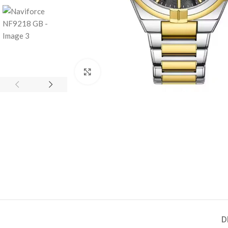
Click to enlarge
D