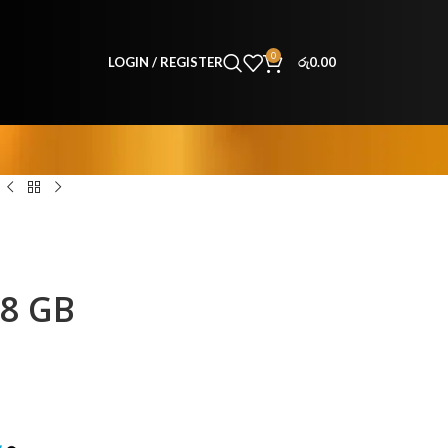
0
LOGIN / REGISTER
රු
0.00
18 GB