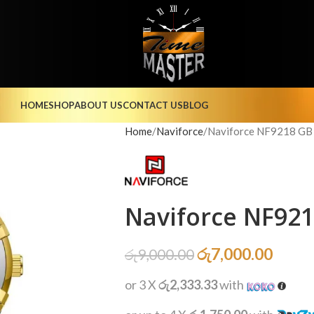
HOME
SHOP
ABOUT US
CONTACT US
BLOG
Home
Naviforce
Naviforce NF9218 GB
Naviforce NF92
රු
7,000.00
රු
9,000.00
or 3 X
රු2,333.33
with