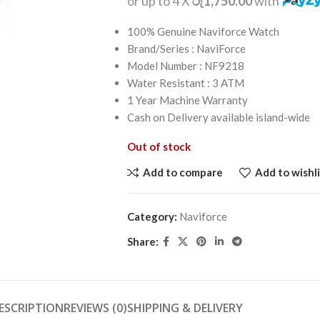
or up to 4 X
රු1,750.00
with
100% Genuine Naviforce Watch
Brand/Series : NaviForce
Model Number : NF9218
Water Resistant : 3 ATM
1 Year Machine Warranty
Cash on Delivery available island-wide
Out of stock
Add to compare
Add to wishli
Category:
Naviforce
Share:
ESCRIPTION
REVIEWS (0)
SHIPPING & DELIVERY