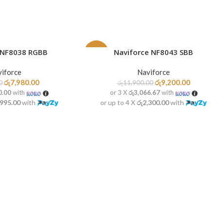
 NF8038 RGBB
Naviforce NF8043 SBB
READ MORE
-23%
iforce
Naviforce
SOLD
OUT
රු
7,980.00
රු
9,200.00
0
රු
11,900.00
0.00
with
or 3 X
රු3,066.67
with
,995.00
with
or up to 4 X
රු2,300.00
with