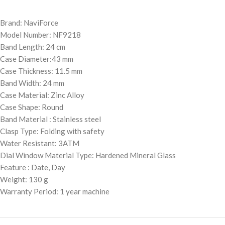
Brand: NaviForce
Model Number: NF9218
Band Length: 24 cm
Case Diameter:43 mm
Case Thickness: 11.5 mm
Band Width: 24 mm
Case Material: Zinc Alloy
Case Shape: Round
Band Material : Stainless steel
Clasp Type: Folding with safety
Water Resistant: 3ATM
Dial Window Material Type: Hardened Mineral Glass
Feature : Date, Day
Weight: 130 g
Warranty Period: 1 year machine