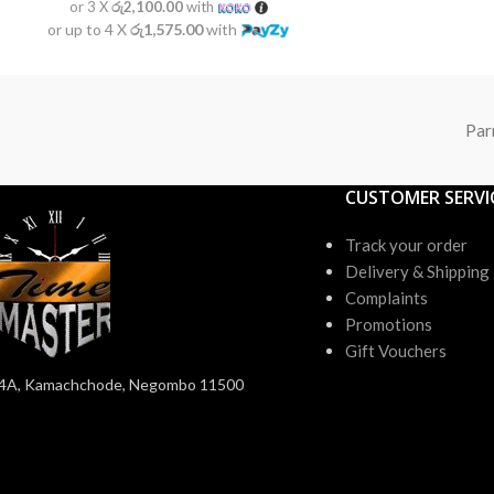
or 3 X
රු2,100.00
with
or up to 4 X
රු1,575.00
with
Par
CUSTOMER SERVI
Track your order
Delivery & Shipping
Complaints
Promotions
Gift Vouchers
4A, Kamachchode, Negombo 11500