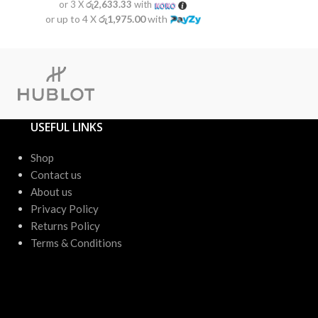
or 3 X
රු2,633.33
with
or 3 X
රු2
or up to 4 X
රු1,975.00
with
or up to 4 X
USEFUL LINKS
Shop
Contact us
About us
Privacy Policy
Returns Policy
Terms & Conditions