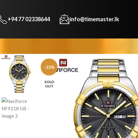
+94 77 02338644
info@timemaster.lk
-22%
SOLD
OUT