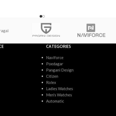
ragai
CE
CATEGORIES
Naviforce
Poedagar
Pangani Design
Citizen
Rolex
Ladies Watches
Men’s Watches
Automatic