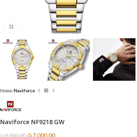
Click to enlarge
Home
Naviforce
Naviforce NF9218 GW
රු
7,000.00
රු
9,000.00