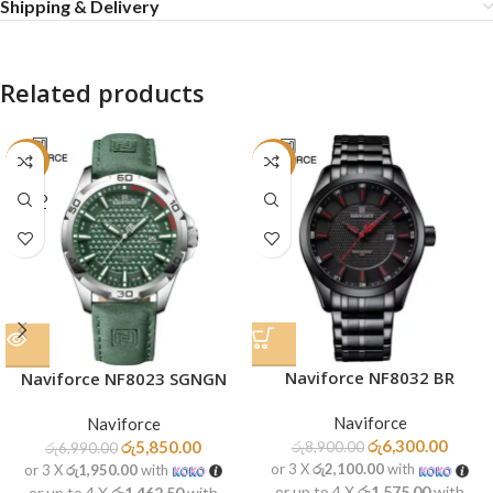
Shipping & Delivery
Related products
-16%
-29%
SOLD
OUT
Naviforce NF8032 BR
Naviforce NF8023 SGNGN
Naviforce
Naviforce
රු
6,300.00
රු
5,850.00
රු
8,900.00
රු
6,990.00
or 3 X
රු2,100.00
with
or 3 X
රු1,950.00
with
or up to 4 X
රු1,575.00
with
or up to 4 X
රු1,462.50
with