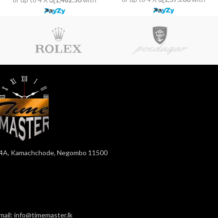
4A, Kamachchode, Negombo 11500
mail: info@timemaster.lk