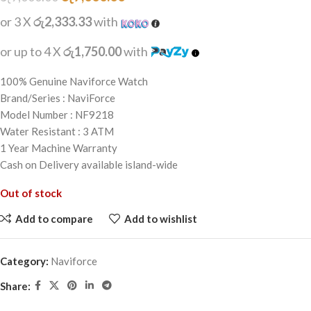
or 3 X
රු2,333.33
with
or up to 4 X
රු1,750.00
with
100% Genuine Naviforce Watch
Brand/Series : NaviForce
Model Number : NF9218
Water Resistant : 3 ATM
1 Year Machine Warranty
Cash on Delivery available island-wide
Out of stock
Add to compare
Add to wishlist
Category:
Naviforce
Share: