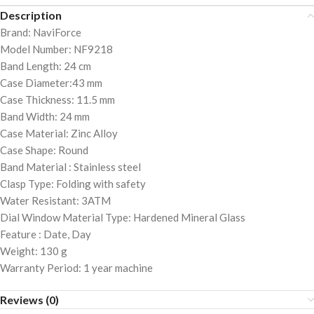
Description
Brand: NaviForce
Model Number: NF9218
Band Length: 24 cm
Case Diameter:43 mm
Case Thickness: 11.5 mm
Band Width: 24 mm
Case Material: Zinc Alloy
Case Shape: Round
Band Material : Stainless steel
Clasp Type: Folding with safety
Water Resistant: 3ATM
Dial Window Material Type: Hardened Mineral Glass
Feature : Date, Day
Weight: 130 g
Warranty Period: 1 year machine
Reviews (0)