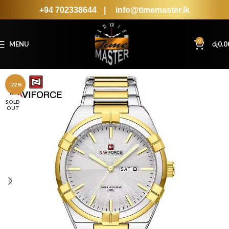
+94 702338644
|
info@timemaster.lk
0
MENU
රු
0.0
-22%
SOLD
OUT