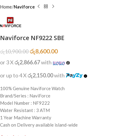
Home
Naviforce
Naviforce NF9222 SBE
රු
8,600.00
රු
10,900.00
or 3 X
රු2,866.67
with
or up to 4 X
රු2,150.00
with
100% Genuine Naviforce Watch
Brand/Series : NaviForce
Model Number : NF9222
Water Resistant : 3 ATM
1 Year Machine Warranty
Cash on Delivery available island-wide