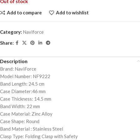
Out of stock
Add to compare
Add to wishlist
Category:
Naviforce
Share:
Description
Brand: NaviForce
Model Number: NF9222
Band Length: 24.5 cm
Case Diameter:46 mm
Case Thickness: 14.5 mm
Band Width: 22 mm
Case Material: Zinc Alloy
Case Shape: Round
Band Material : Stainless Steel
Clasp Type: Folding Clasp with Safety