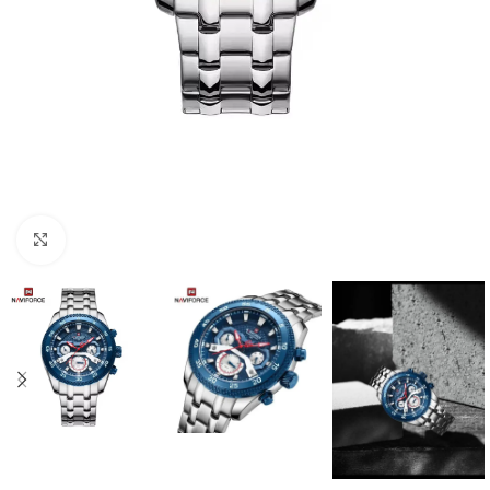
Click to enlarge