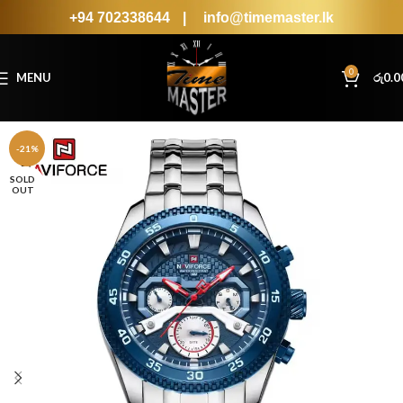
+94 702338644
|
info@timemaster.lk
0
MENU
රු
0.0
-21%
SOLD
OUT