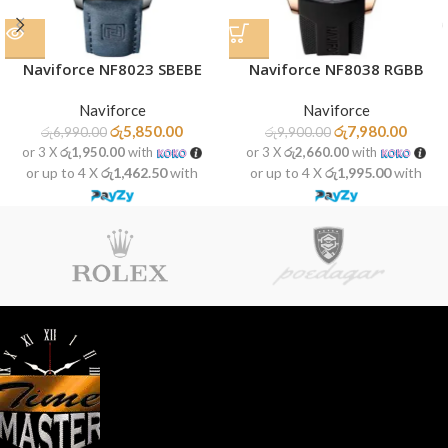
Naviforce NF8023 SBEBE
Naviforce NF8038 RGBB
Naviforce
Naviforce
රු
5,850.00
රු
7,980.00
රු
6,990.00
රු
9,900.00
or 3 X
රු1,950.00
with
or 3 X
රු2,660.00
with
or up to 4 X
රු1,462.50
with
or up to 4 X
රු1,995.00
with