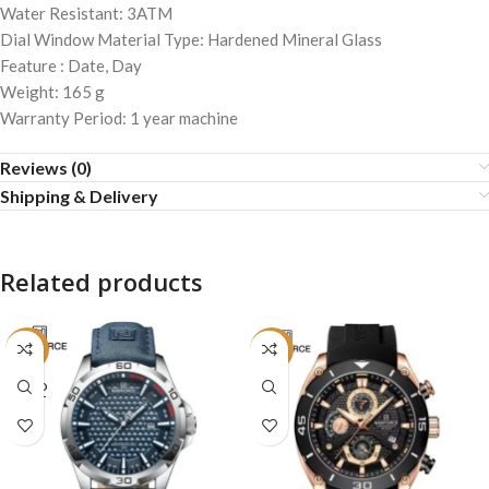
Water Resistant: 3ATM
Dial Window Material Type: Hardened Mineral Glass
Feature : Date, Day
Weight: 165 g
Warranty Period: 1 year machine
Reviews (0)
Shipping & Delivery
Related products
-16%
-19%
SOLD
OUT