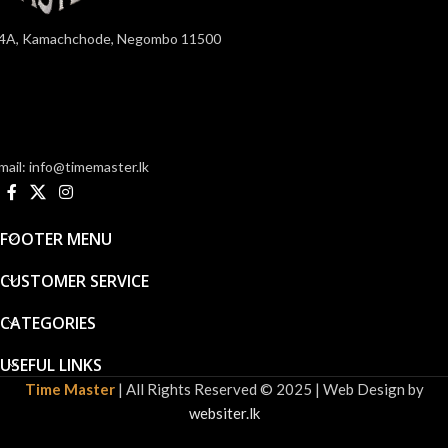
4A, Kamachchode, Negombo 11500
mail: info@timemaster.lk
FOOTER MENU
CUSTOMER SERVICE
CATEGORIES
USEFUL LINKS
Time Master
| All Rights Reserved © 2025 | Web Design by
websiter.lk