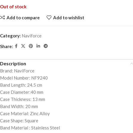
Out of stock
Add to compare
Add to wishlist
Category:
Naviforce
Share:
Description
Brand: NaviForce
Model Number: NF9240
Band Length: 24.5 cm
Case Diameter:40 mm
Case Thickness: 13 mm
Band Width: 20 mm
Case Material: Zinc Alloy
Case Shape: Square
Band Material : Stainless Steel