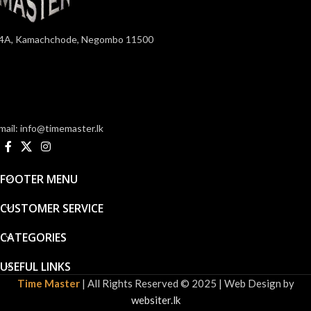
4A, Kamachchode, Negombo 11500
mail: info@timemaster.lk
FOOTER MENU
CUSTOMER SERVICE
CATEGORIES
USEFUL LINKS
Time Master
| All Rights Reserved © 2025 | Web Design by
websiter.lk