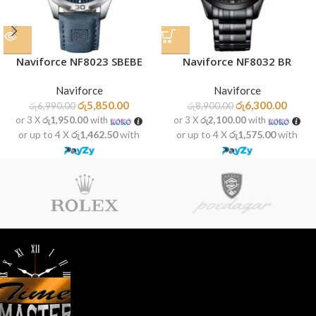
Naviforce NF8023 SBEBE
Naviforce NF8032 BR
Naviforce
Naviforce
රු
5,850.00
රු
6,300.00
රු
6,990.00
රු
8,900.00
or 3 X
රු1,950.00
with
or 3 X
රු2,100.00
with
or up to 4 X
රු1,462.50
with
or up to 4 X
රු1,575.00
with