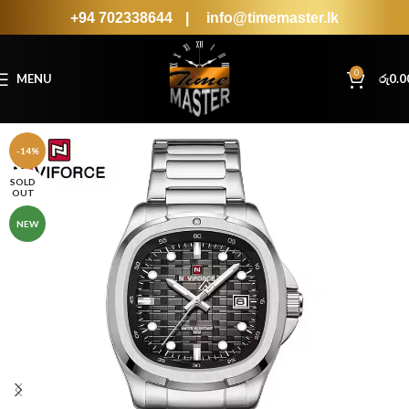
+94 702338644
|
info@timemaster.lk
0
MENU
රු
0.0
-14%
SOLD
OUT
NEW