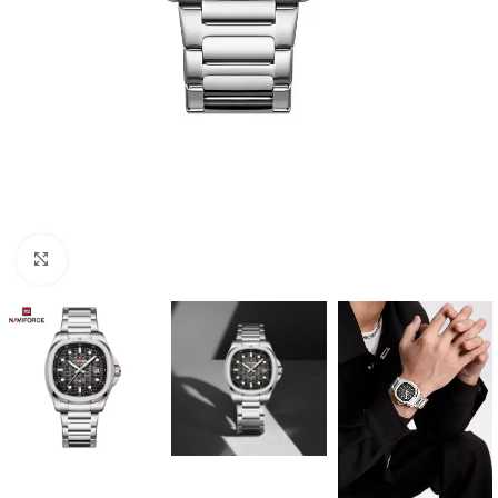
Click to enlarge