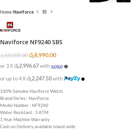
Home
Naviforce
Naviforce NF9240 SBS
රු
8,990.00
රු
10,500.00
or 3 X
රු2,996.67
with
or up to 4 X
රු2,247.50
with
100% Genuine Naviforce Watch
Brand/Series : NaviForce
Model Number : NF9240
Water Resistant : 3 ATM
1 Year Machine Warranty
Cash on Delivery available island-wide