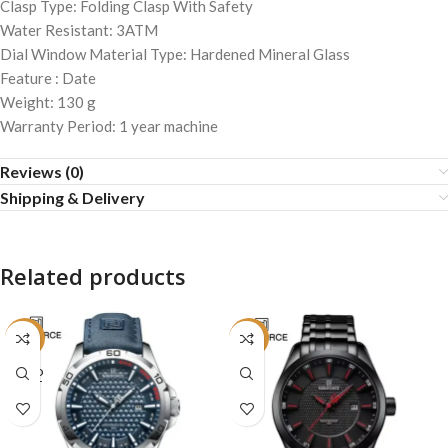
Clasp Type: Folding Clasp With Safety
Water Resistant: 3ATM
Dial Window Material Type: Hardened Mineral Glass
Feature : Date
Weight: 130 g
Warranty Period: 1 year machine
Reviews (0)
Shipping & Delivery
Related products
-16%
-29%
SOLD
OUT