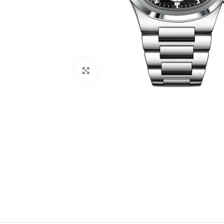
Click to enlarge