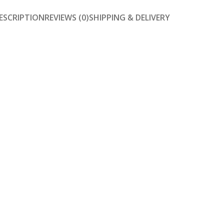
ESCRIPTION
REVIEWS (0)
SHIPPING & DELIVERY