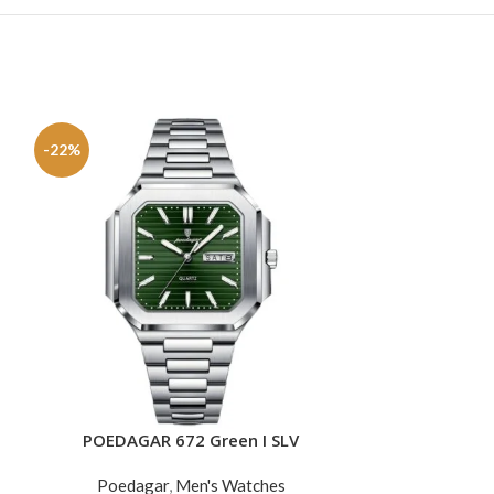
-22%
-34%
SOLD
OUT
POEDAGAR 672 Green I SLV
POEDAGAR
ADD TO CART
READ MORE
Poedagar
,
Men's Watches
Poedag