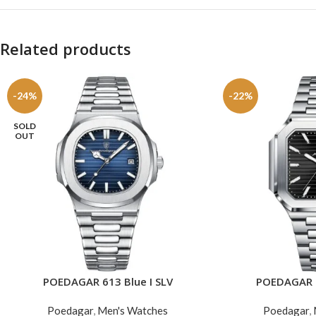
Related products
-24%
-22%
SOLD
OUT
POEDAGAR 613 Blue I SLV
POEDAGAR 6
READ MORE
ADD TO CART
Poedagar
,
Men's Watches
Poedagar
,