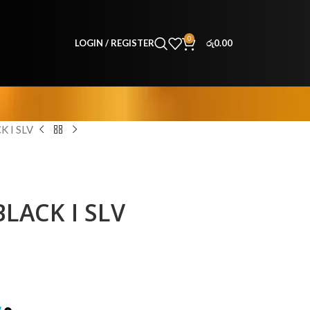
0
LOGIN / REGISTER
රු
0.00
 I SLV
LACK I SLV