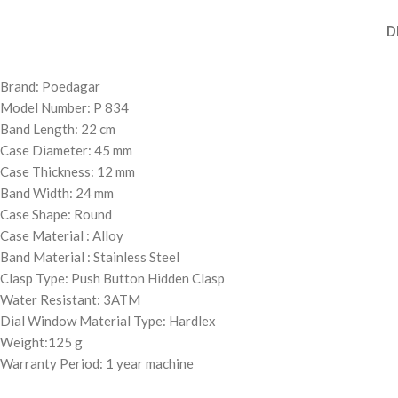
D
Brand: Poedagar
Model Number: P 834
Band Length: 22 cm
Case Diameter: 45 mm
Case Thickness: 12 mm
Band Width: 24 mm
Case Shape: Round
Case Material : Alloy
Band Material : Stainless Steel
Clasp Type: Push Button Hidden Clasp
Water Resistant: 3ATM
Dial Window Material Type: Hardlex
Weight:125 g
Warranty Period: 1 year machine