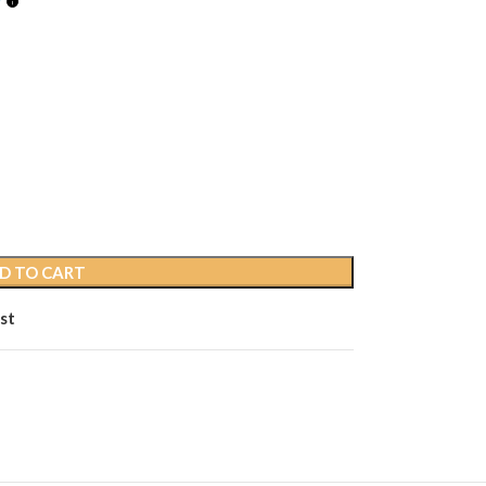
D TO CART
st