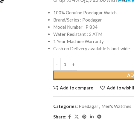
100% Genuine Poedagar Watch
Brand/Series : Poedagar
Model Number : P 834
Water Resistant : 3 ATM
1 Year Machine Warranty
Cash on Delivery available island-wide
AD
Add to compare
Add to wishli
Categories:
Poedagar
,
Men's Watches
Share: