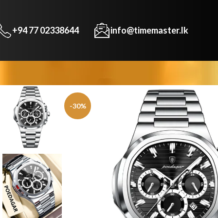
+94 77 02338644
info@timemaster.lk
-30%