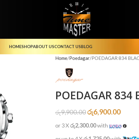
HOME
SHOP
ABOUT US
CONTACT US
BLOG
Home
Poedagar
POEDAGAR 834 BLACK
POEDAGAR 834 B
රු
6,900.00
රු
9,900.00
or 3 X
රු2,300.00
with
or up to 4 X
රු1,725.00
with