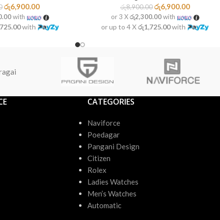
රු
6,900.00
රු
6,900.00
0
රු
8,900.00
0.00
with
or 3 X
රු2,300.00
with
,725.00
with
or up to 4 X
රු1,725.00
with
ragai
CE
CATEGORIES
Naviforce
Poedagar
Pangani Design
Citizen
Rolex
Ladies Watches
Men’s Watches
Automatic