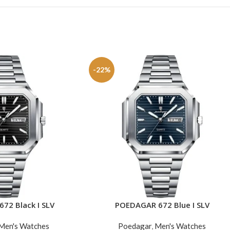
-22%
72 Black I SLV
POEDAGAR 672 Blue I SLV
ADD TO CART
Men's Watches
Poedagar
,
Men's Watches