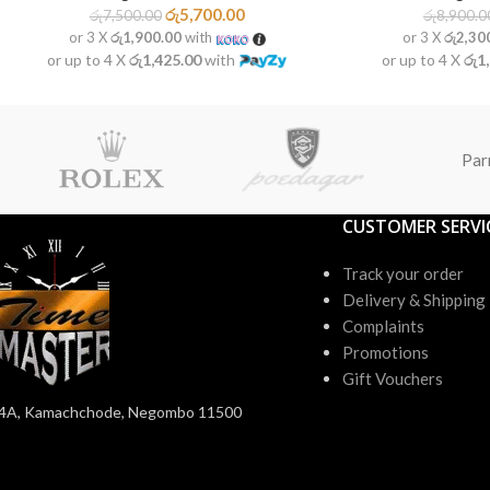
රු
5,700.00
රු
7,500.00
රු
8,900.0
or 3 X
රු1,900.00
with
or 3 X
රු2,30
or up to 4 X
රු1,425.00
with
or up to 4 X
රු1
Par
CUSTOMER SERVI
Track your order
Delivery & Shipping
Complaints
Promotions
Gift Vouchers
4A, Kamachchode, Negombo 11500