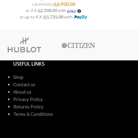
රු
6,900.00
රු
8,900.00
රු
9,50
or 3 X
රු2,300.00
with
or 3 X
රු2
or up to 4 X
රු1,725.00
with
or up to 4 X
USEFUL LINKS
Shop
Contact us
About us
Privacy Policy
Returns Policy
Terms & Conditions