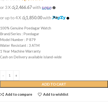
or 3 X
රු2,466.67
with
or up to 4 X
රු1,850.00
with
100% Genuine Poedagar Watch
Brand/Series : Poedagar
Model Number : P 879
Water Resistant : 3 ATM
1 Year Machine Warranty
Cash on Delivery available island-wide
ADD TO CART
Add to compare
Add to wishlist