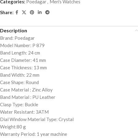
Categories:
Poedagar
,
Men's Watches
Share:
Description
Brand: Poedagar
Model Number: P 879
Band Length: 24 cm
Case Diameter: 41 mm
Case Thickness: 13 mm
Band Width: 22 mm
Case Shape: Round
Case Material : Zinc Alloy
Band Material : PU Leather
Clasp Type: Buckle
Water Resistant: 3ATM
Dial Window Material Type: Crystal
Weight:80 g
Warranty Period: 1 year machine