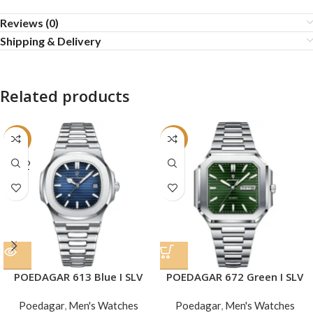
Reviews (0)
Shipping & Delivery
Related products
-24%
-22%
SOLD
OUT
POEDAGAR 613 Blue I SLV
POEDAGAR 672 Green I SLV
Poedagar
,
Men's Watches
Poedagar
,
Men's Watches