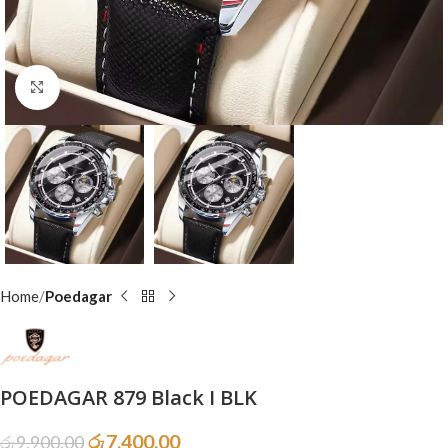
Click to enlarge
Home
Poedagar
POEDAGAR 879 Black I BLK
රු
7,400.00
රු
9,900.00