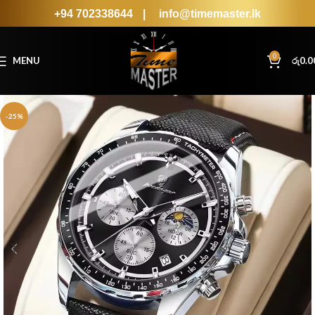
+94 702338644
|
info@timemaster.lk
0
MENU
රු
0.0
-25%