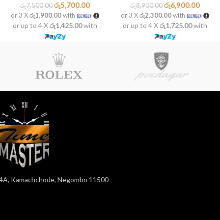
රු
5,700.00
රු
6,900.00
රු
7,500.00
රු
8,900.00
or 3 X
රු1,900.00
with
or 3 X
රු2,300.00
with
or up to 4 X
රු1,425.00
with
or up to 4 X
රු1,725.00
with
4A, Kamachchode, Negombo 11500