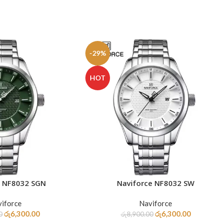
-29%
HOT
e NF8032 SGN
Naviforce NF8032 SW
ADD TO CART
iforce
Naviforce
රු
6,300.00
රු
6,300.00
0
රු
8,900.00