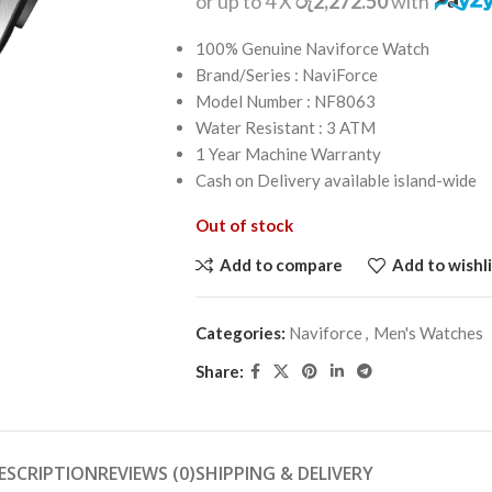
or up to 4 X
රු2,272.50
with
100% Genuine Naviforce Watch
Brand/Series : NaviForce
Model Number : NF8063
Water Resistant : 3 ATM
1 Year Machine Warranty
Cash on Delivery available island-wide
Out of stock
Add to compare
Add to wishli
Categories:
Naviforce
,
Men's Watches
Share:
ESCRIPTION
REVIEWS (0)
SHIPPING & DELIVERY