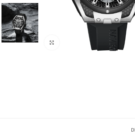
Click to enlarge
D