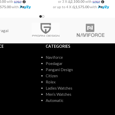
0.00
with
or 3 X
රු2,100.00
with
,575.00
with
or up to 4 X
රු1,575.00
with
ragai
CE
CATEGORIES
Naviforce
Poedagar
Pangani Design
Citizen
Rolex
Ladies Watches
Men’s Watches
Automatic