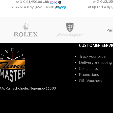
or 3 X
රු2,10
or 3 X
රු1,950.00
with
or up to 4 X
රු1
or up to 4 X
රු1,462.50
with
Par
CUSTOMER SERVI
Track your order
Delivery & Shipping
Complaints
Promotions
Gift Vouchers
4A, Kamachchode, Negombo 11500