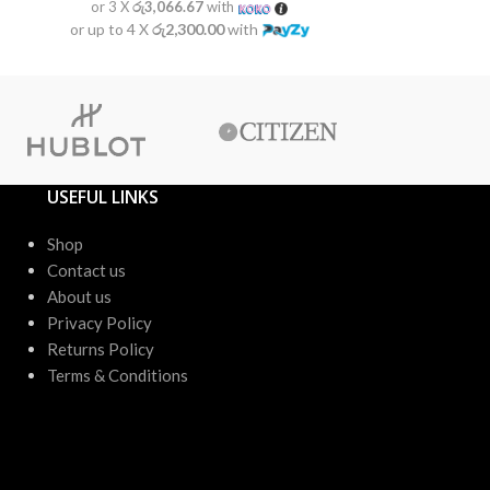
or 3 X
රු3,066.67
with
or 3 X
රු2
or up to 4 X
රු2,300.00
with
or up to 4 X
USEFUL LINKS
Shop
Contact us
About us
Privacy Policy
Returns Policy
Terms & Conditions