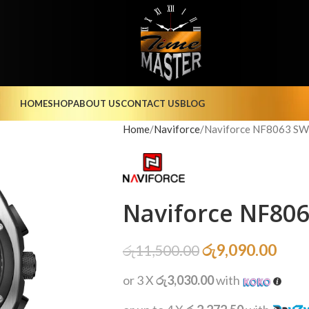
HOME
SHOP
ABOUT US
CONTACT US
BLOG
Home
Naviforce
Naviforce NF8063 S
Naviforce NF80
රු
9,090.00
රු
11,500.00
or 3 X
රු3,030.00
with