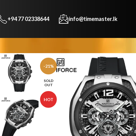
+94 77 02338644
info@timemaster.lk
-21%
SOLD
OUT
HOT