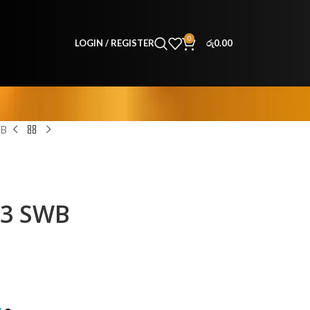
0
LOGIN / REGISTER
රු
0.00
WB
63 SWB