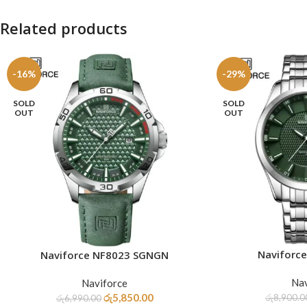
Related products
-16%
-29%
SOLD
SOLD
OUT
OUT
Naviforc
Naviforce NF8023 SGNGN
READ MORE
READ MORE
Nav
Naviforce
රු
5,850.00
රු
8,900.0
රු
6,990.00