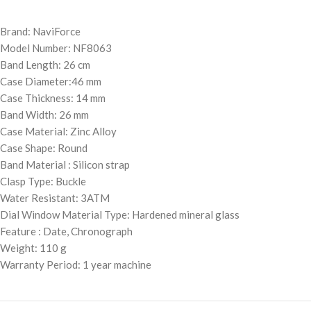
Brand: NaviForce
Model Number: NF8063
Band Length: 26 cm
Case Diameter:46 mm
Case Thickness: 14 mm
Band Width: 26 mm
Case Material: Zinc Alloy
Case Shape: Round
Band Material : Silicon strap
Clasp Type: Buckle
Water Resistant: 3ATM
Dial Window Material Type: Hardened mineral glass
Feature : Date, Chronograph
Weight: 110 g
Warranty Period: 1 year machine