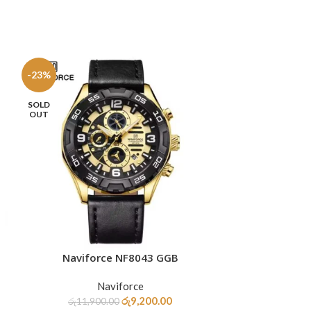
-23%
-33%
SOLD
OUT
Naviforce NF8043 GGB
Navifo
READ MORE
ADD TO CART
Naviforce
රු
9,200.00
රු
11,900.00
රු
11,9