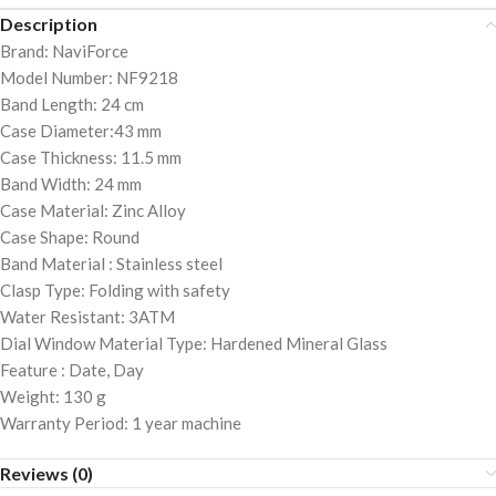
Description
Brand: NaviForce
Model Number: NF9218
Band Length: 24 cm
Case Diameter:43 mm
Case Thickness: 11.5 mm
Band Width: 24 mm
Case Material: Zinc Alloy
Case Shape: Round
Band Material : Stainless steel
Clasp Type: Folding with safety
Water Resistant: 3ATM
Dial Window Material Type: Hardened Mineral Glass
Feature : Date, Day
Weight: 130 g
Warranty Period: 1 year machine
Reviews (0)