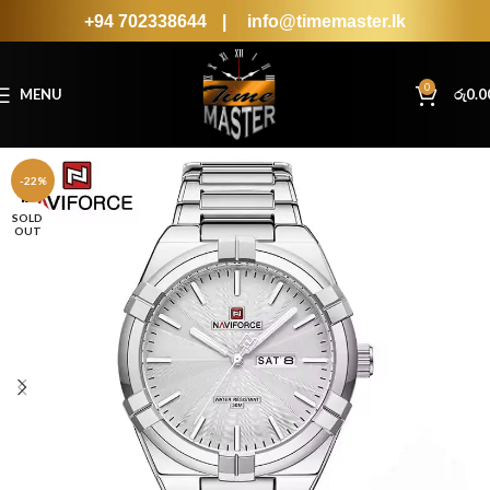
+94 702338644
|
info@timemaster.lk
0
MENU
රු
0.0
-22%
SOLD
OUT