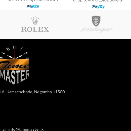
4A, Kamachchode, Negombo 11500
mail: info@timemaster.lk