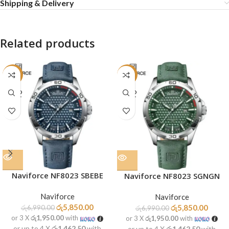
Shipping & Delivery
Related products
-16%
-16%
SOLD
SOLD
OUT
OUT
Naviforce NF8023 SBEBE
Naviforce NF8023 SGNGN
Naviforce
Naviforce
රු
5,850.00
රු
5,850.00
රු
6,990.00
රු
6,990.00
or 3 X
රු1,950.00
with
or 3 X
රු1,950.00
with
or up to 4 X
රු1,462.50
with
or up to 4 X
රු1,462.50
with