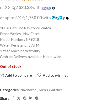
or 3 X
රු2,333.33
with
or up to 4 X
රු1,750.00
with
100% Genuine Naviforce Watch
Brand/Series : NaviForce
Model Number : NF9218
Water Resistant : 3 ATM
1 Year Machine Warranty
Cash on Delivery available island-wide
Out of stock
Add to compare
Add to wishlist
Categories:
Naviforce
,
Men's Watches
Share: