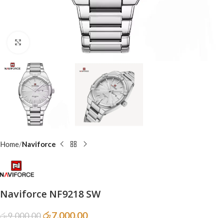
Click to enlarge
Home
Naviforce
Naviforce NF9218 SW
රු
7,000.00
රු
9,000.00